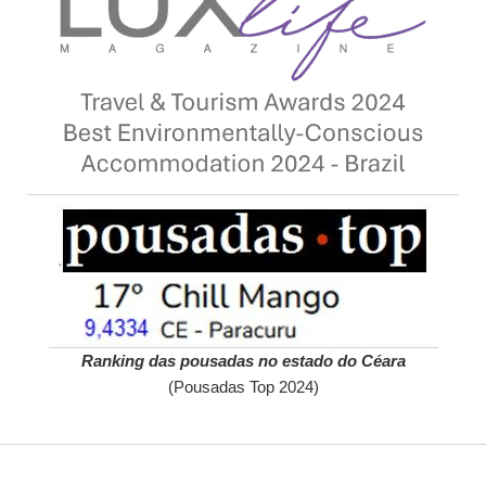
Ranking das pousadas no estado do Céara
(Pousadas Top 2024)