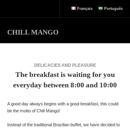
Français
Português
CHILL MANGO
DELICACIES AND PLEASURE
The breakfast is waiting for you
everyday between 8:00 and 10:00
A good day always begins with a good breakfast, this could
be the motto of Chill Mango!
Instead of the traditional Brazilian buffet, we have decided to