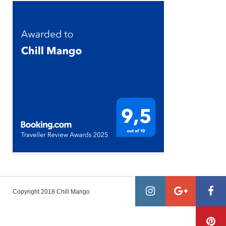
Copyright 2018 Chill Mango