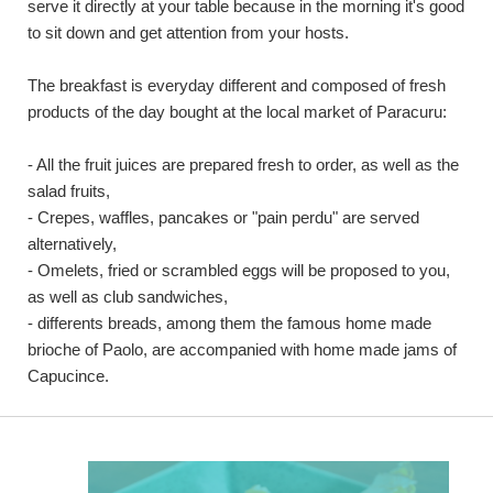
serve it directly at your table because in the morning it's good
to sit down and get attention from your hosts.
The breakfast is everyday different and composed of fresh
products of the day bought at the local market of Paracuru:
- All the fruit juices are prepared fresh to order, as well as the
salad fruits,
- Crepes, waffles, pancakes or "pain perdu" are served
alternatively,
- Omelets, fried or scrambled eggs will be proposed to you,
as well as club sandwiches,
- differents breads, among them the famous home made
brioche of Paolo, are accompanied with home made jams of
Capucince.