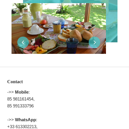
Contact
->>
Mobile
:
85 981161454,
85 991333796
->>
WhatsApp
:
+33 613302213,