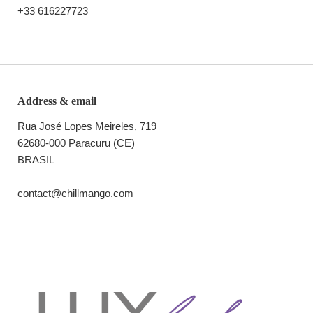
+33 616227723
Address & email
Rua José Lopes Meireles, 719
62680-000 Paracuru (CE)
BRASIL
contact@chillmango.com