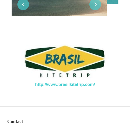
http://www.brasilkitetrip.com/
Contact