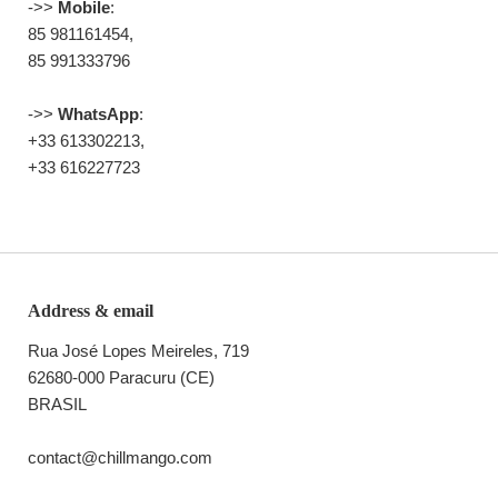
->>
Mobile
:
85 981161454,
85 991333796
->>
WhatsApp
:
+33 613302213,
+33 616227723
Address & email
Rua José Lopes Meireles, 719
62680-000 Paracuru (CE)
BRASIL
contact@chillmango.com