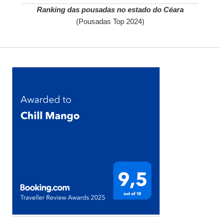
Ranking das pousadas no estado do Céara
(Pousadas Top 2024)