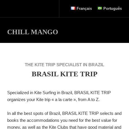
Français
Português
CHILL MANGO
THE KITE TRIP SPECIALIST IN BRAZIL
BRASIL KITE TRIP
Specialized in Kite Surfing in Brazil, BRASIL KITE TRIP
organizes your Kite trip « a la carte », from A to Z.
In all the best spots of Brazil, BRASIL KITE TRIP selects and
books the accommodations you need for the best value for
money, as well as the Kite Clubs that have good material and