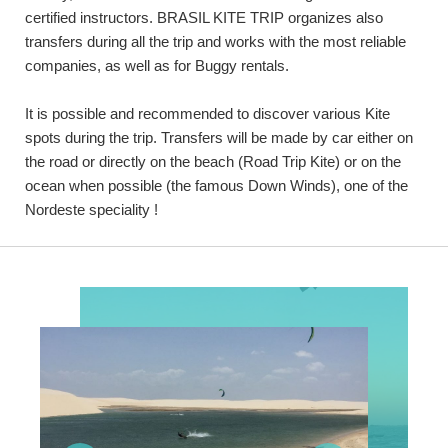
certified instructors. BRASIL KITE TRIP organizes also
transfers during all the trip and works with the most reliable
companies, as well as for Buggy rentals.
It is possible and recommended to discover various Kite
spots during the trip. Transfers will be made by car either on
the road or directly on the beach (Road Trip Kite) or on the
ocean when possible (the famous Down Winds), one of the
Nordeste speciality !